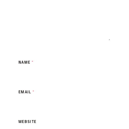
NAME
*
EMAIL
*
WEBSITE