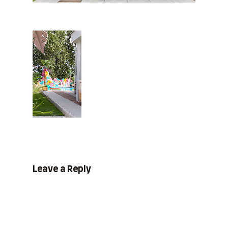
Leave a Reply