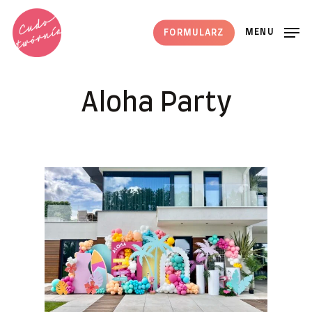
Skip
to
MENU
FORMULARZ
main
content
Aloha Party