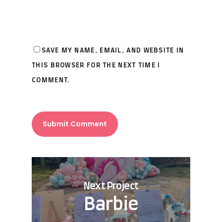
SAVE MY NAME, EMAIL, AND WEBSITE IN
THIS BROWSER FOR THE NEXT TIME I
COMMENT.
Next Project
Barbie