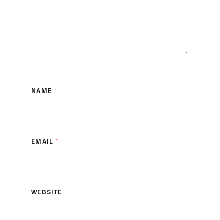
NAME
*
EMAIL
*
WEBSITE