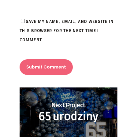
SAVE MY NAME, EMAIL, AND WEBSITE IN
THIS BROWSER FOR THE NEXT TIME I
COMMENT.
Next Project
65 urodziny