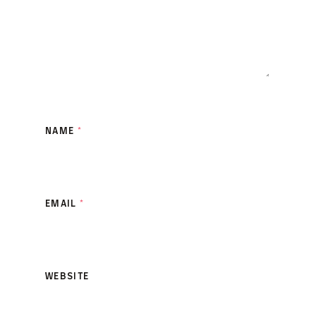
NAME
*
EMAIL
*
WEBSITE