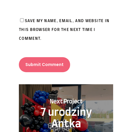
SAVE MY NAME, EMAIL, AND WEBSITE IN
THIS BROWSER FOR THE NEXT TIME I
COMMENT.
Next Project
7 urodziny
Antka