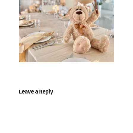
Leave a Reply