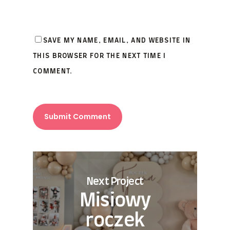
SAVE MY NAME, EMAIL, AND WEBSITE IN
THIS BROWSER FOR THE NEXT TIME I
COMMENT.
Next Project
Misiowy
roczek