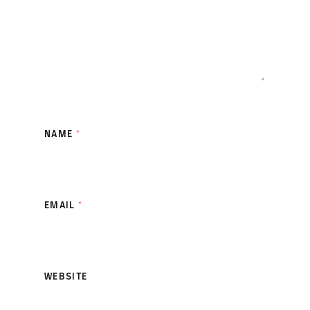
NAME
*
EMAIL
*
WEBSITE